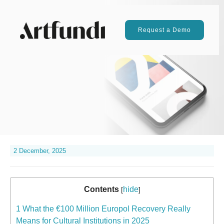
Request a Demo
2 December, 2025
Contents
hide
[
]
1
What the €100 Million Europol Recovery Really
Means for Cultural Institutions in 2025