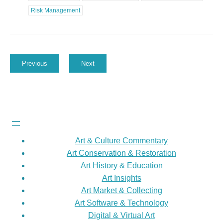
Risk Management
Previous
Next
Art & Culture Commentary
Art Conservation & Restoration
Art History & Education
Art Insights
Art Market & Collecting
Art Software & Technology
Digital & Virtual Art