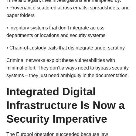
Time and again, theft investigations are hampered by:
• Provenance scattered across emails, spreadsheets, and
paper folders
• Inventory systems that don’t integrate across
departments or locations and security systems
• Chain-of-custody trails that disintegrate under scrutiny
Criminal networks exploit these vulnerabilities with
minimal effort. They don’t always need to bypass security
systems – they just need ambiguity in the documentation.
Integrated Digital
Infrastructure Is Now a
Security Imperative
The Europol operation succeeded because law