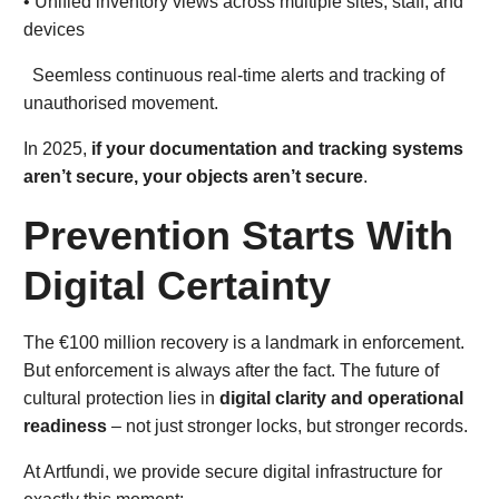
• Unified inventory views across multiple sites, staff, and
devices
Seemless continuous real-time alerts and tracking of
unauthorised movement.
In 2025,
if your documentation and tracking systems
aren’t secure, your objects aren’t secure
.
Prevention Starts With
Digital Certainty
The €100 million recovery is a landmark in enforcement.
But enforcement is always after the fact. The future of
cultural protection lies in
digital clarity and operational
readiness
– not just stronger locks, but stronger records.
At Artfundi, we provide secure digital infrastructure for