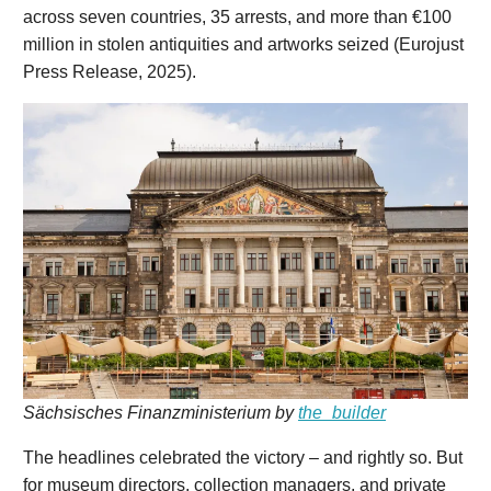
across seven countries, 35 arrests, and more than €100
million in stolen antiquities and artworks seized (Eurojust
Press Release, 2025).
Sächsisches Finanzministerium by
the_builder
The headlines celebrated the victory – and rightly so. But
for museum directors, collection managers, and private