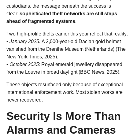
custodians, the message beneath the success is
clear:
sophisticated theft networks are still steps
ahead of fragmented systems
.
Two high-profile thefts earlier this year reflect that reality:
•
January 2025:
A 2,000-year-old Dacian gold helmet
vanished from the Drenthe Museum (Netherlands) (The
New York Times, 2025).
•
October 2025:
Royal emerald jewellery disappeared
from the Louvre in broad daylight (BBC News, 2025).
These objects resurfaced only because of exceptional
international enforcement work. Most stolen works are
never recovered.
Security Is More Than
Alarms and Cameras