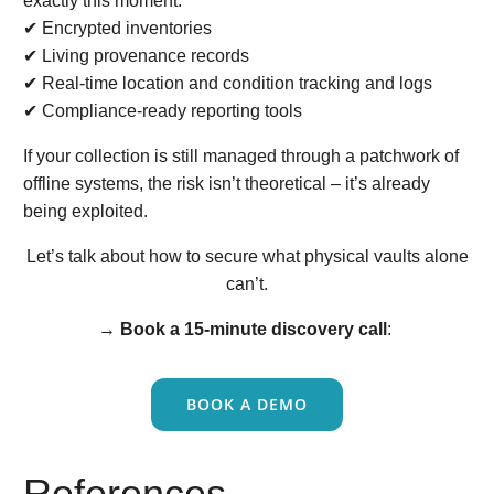
exactly this moment:
✔ Encrypted inventories
✔ Living provenance records
✔ Real-time location and condition tracking and logs
✔ Compliance-ready reporting tools
If your collection is still managed through a patchwork of
offline systems, the risk isn’t theoretical – it’s already
being exploited.
Let’s talk about how to secure what physical vaults alone
can’t.
→
Book a 15-minute discovery call
:
BOOK A DEMO
References