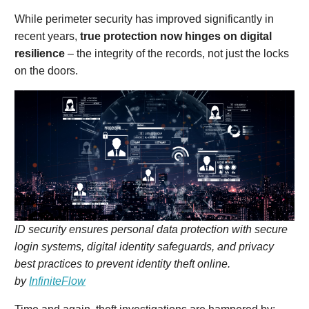
While perimeter security has improved significantly in
recent years,
true protection now hinges on digital
resilience
– the integrity of the records, not just the locks
on the doors.
ID security ensures personal data protection with secure
login systems, digital identity safeguards, and privacy
best practices to prevent identity theft online.
by
InfiniteFlow