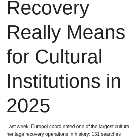
Recovery
Really Means
for Cultural
Institutions in
2025
Last week, Europol coordinated one of the largest cultural
heritage recovery operations in history: 131 searches