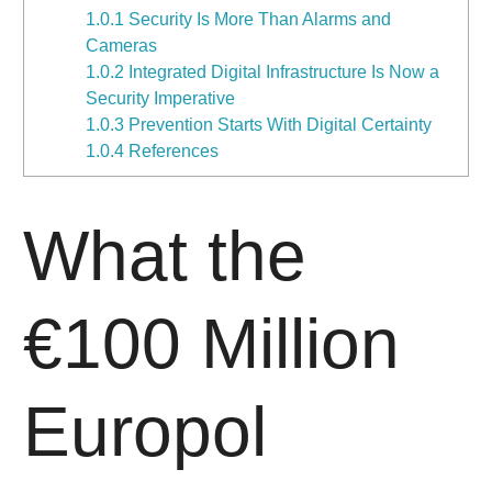
1.0.1
Security Is More Than Alarms and
Cameras
1.0.2
Integrated Digital Infrastructure Is Now a
Security Imperative
1.0.3
Prevention Starts With Digital Certainty
1.0.4
References
What the
€100 Million
Europol