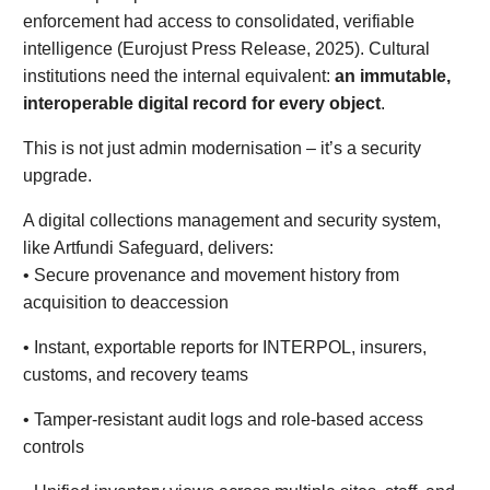
enforcement had access to consolidated, verifiable
intelligence (Eurojust Press Release, 2025). Cultural
institutions need the internal equivalent:
an immutable,
interoperable digital record for every object
.
This is not just admin modernisation – it’s a security
upgrade.
A digital collections management and security system,
like Artfundi Safeguard, delivers:
• Secure provenance and movement history from
acquisition to deaccession
• Instant, exportable reports for INTERPOL, insurers,
customs, and recovery teams
• Tamper-resistant audit logs and role-based access
controls