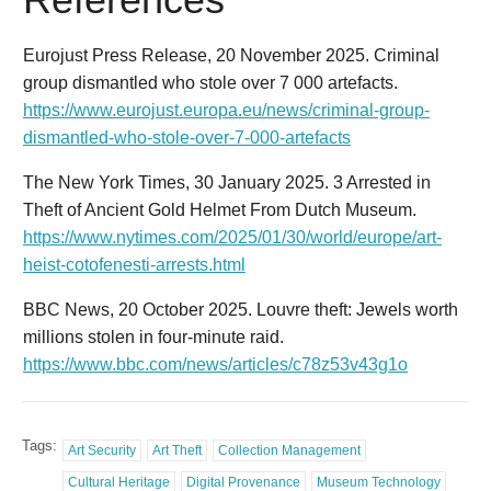
Eurojust Press Release, 20 November 2025. Criminal
group dismantled who stole over 7 000 artefacts.
https://www.eurojust.europa.eu/news/criminal-group-
dismantled-who-stole-over-7-000-artefacts
The New York Times, 30 January 2025. 3 Arrested in
Theft of Ancient Gold Helmet From Dutch Museum.
https://www.nytimes.com/2025/01/30/world/europe/art-
heist-cotofenesti-arrests.html
BBC News, 20 October 2025. Louvre theft: Jewels worth
millions stolen in four-minute raid.
https://www.bbc.com/news/articles/c78z53v43g1o
Tags:
Art Security
Art Theft
Collection Management
Cultural Heritage
Digital Provenance
Museum Technology