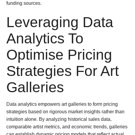
funding sources.
Leveraging Data
Analytics To
Optimise Pricing
Strategies For Art
Galleries
Data analytics empowers art galleries to form pricing
strategies based on rigorous market insights rather than
intuition alone. By analyzing historical sales data,
comparable artist metrics, and economic trends, galleries
can establish dynamic pricing models that reflect actual