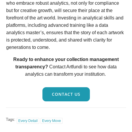
who embrace robust analytics, not only for compliance
but for creative growth, will secure their place at the
forefront of the art world. Investing in analytical skills and
platforms, including advanced training like a data
analytics master’s, ensures that the story of each artwork
is protected, understood, and shared with clarity for
generations to come.
Ready to enhance your collection management
transparency?
Contact Artfundi to see how data
analytics can transform your institution.
CONTACT US
Tags:
Every Detail
Every Move