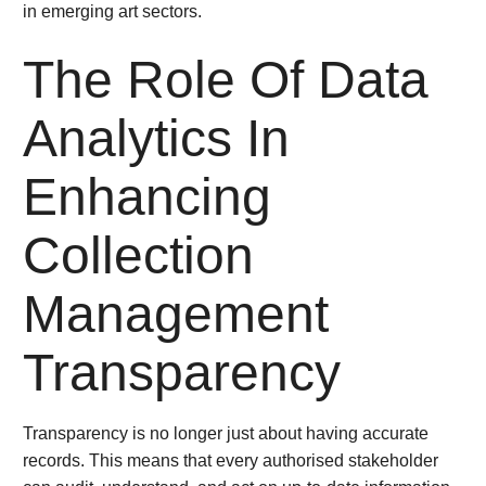
in emerging art sectors.
The Role Of Data
Analytics In
Enhancing
Collection
Management
Transparency
Transparency is no longer just about having accurate
records. This means that every authorised stakeholder