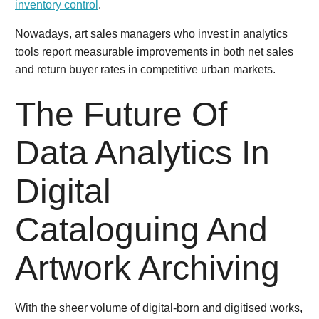
inventory control
.
Nowadays, art sales managers who invest in analytics
tools report measurable improvements in both net sales
and return buyer rates in competitive urban markets.
The Future Of
Data Analytics In
Digital
Cataloguing And
Artwork Archiving
With the sheer volume of digital-born and digitised works,