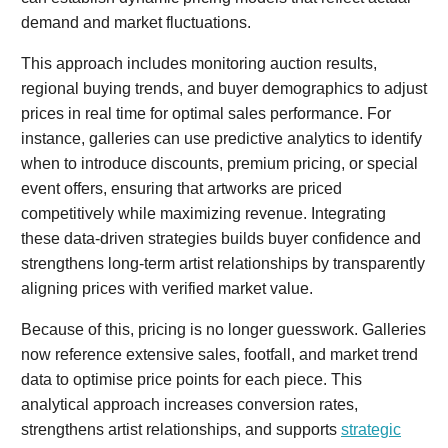
demand and market fluctuations.
This approach includes monitoring auction results,
regional buying trends, and buyer demographics to adjust
prices in real time for optimal sales performance. For
instance, galleries can use predictive analytics to identify
when to introduce discounts, premium pricing, or special
event offers, ensuring that artworks are priced
competitively while maximizing revenue. Integrating
these data-driven strategies builds buyer confidence and
strengthens long-term artist relationships by transparently
aligning prices with verified market value.
Because of this, pricing is no longer guesswork. Galleries
now reference extensive sales, footfall, and market trend
data to optimise price points for each piece. This
analytical approach increases conversion rates,
strengthens artist relationships, and supports
strategic