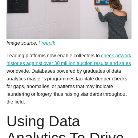
Image source:
Freepik
Leading platforms now enable collectors to
check artwork
histories against over 30 million auction results and sales
worldwide. Databases powered by graduates of data
analytics master’s programmes facilitate deeper checks
for gaps, anomalies, or patterns that may indicate
laundering or forgery, thus raising standards throughout
the field.
Using Data
Analytics To Drive