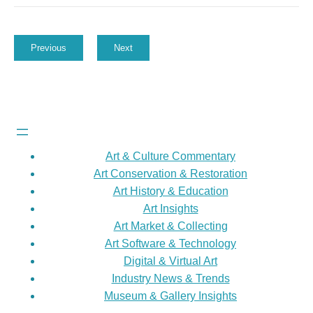
Previous
Next
Art & Culture Commentary
Art Conservation & Restoration
Art History & Education
Art Insights
Art Market & Collecting
Art Software & Technology
Digital & Virtual Art
Industry News & Trends
Museum & Gallery Insights