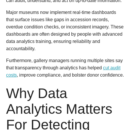
can audit, understand, and act on up-to-date information.
Major museums now implement real-time dashboards
that surface issues like gaps in accession records,
overdue condition checks, or inconsistent imagery. These
dashboards are often designed by people with advanced
data analytics training, ensuring reliability and
accountability.
Furthermore, gallery managers running multiple sites say
that transparency through analytics has helped
cut audit
costs
, improve compliance, and bolster donor confidence.
Why Data
Analytics Matters
For Detecting