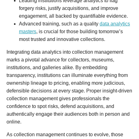
Leading institutions leverage analytics to flag
forgery risks, justify acquisitions, and improve
engagement, all backed by quantifiable evidence.
Advanced training, such as a quality
data analytics
masters
, is crucial for those building tomorrow’s
most trusted and innovative collections.
Integrating data analytics into collection management
marks a pivotal advance for collectors, museums,
institutions, and galleries alike. By embedding
transparency, institutions can illuminate everything from
ownership lineage to pricing, enabling more judicious,
defensible decisions at every stage. Proper insight-driven
collection management gives professionals the
confidence to spot risks, defend acquisitions, and
authentically engage their audiences both in person and
online.
As collection management continues to evolve, those