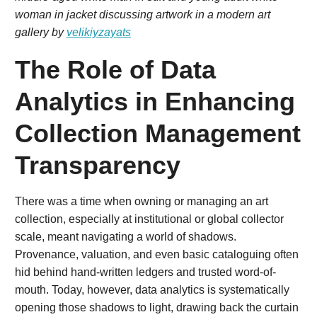
woman in jacket discussing artwork in a modern art
gallery by
velikiyzayats
The Role of Data
Analytics in Enhancing
Collection Management
Transparency
There was a time when owning or managing an art
collection, especially at institutional or global collector
scale, meant navigating a world of shadows.
Provenance, valuation, and even basic cataloguing often
hid behind hand-written ledgers and trusted word-of-
mouth. Today, however, data analytics is systematically
opening those shadows to light, drawing back the curtain