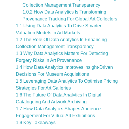
Collection Management Transparency
1.0.2
How Data Analytics Is Transforming
Provenance Tracking For Global Art Collectors
1.1
Using Data Analytics To Drive Smarter
Valuation Models In Art Markets
1.2
The Role Of Data Analytics In Enhancing
Collection Management Transparency
1.3
Why Data Analytics Matters For Detecting
Forgery Risks In Art Provenance
1.4
How Data Analytics Improves Insight-Driven
Decisions For Museum Acquisitions
1.5
Leveraging Data Analytics To Optimise Pricing
Strategies For Art Galleries
1.6
The Future Of Data Analytics In Digital
Cataloguing And Artwork Archiving
1.7
How Data Analytics Shapes Audience
Engagement For Virtual Art Exhibitions
1.8
Key Takeaways