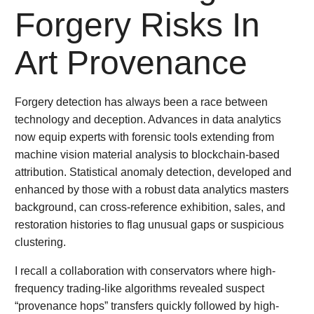
Forgery Risks In
Art Provenance
Forgery detection has always been a race between
technology and deception. Advances in data analytics
now equip experts with forensic tools extending from
machine vision material analysis to blockchain-based
attribution. Statistical anomaly detection, developed and
enhanced by those with a robust data analytics masters
background, can cross-reference exhibition, sales, and
restoration histories to flag unusual gaps or suspicious
clustering.
I recall a collaboration with conservators where high-
frequency trading-like algorithms revealed suspect
“provenance hops” transfers quickly followed by high-