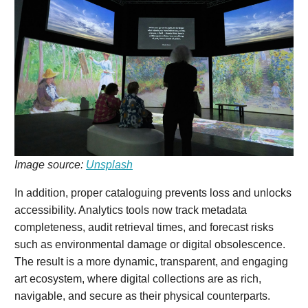
Image source:
Unsplash
In addition, proper cataloguing prevents loss and unlocks
accessibility. Analytics tools now track metadata
completeness, audit retrieval times, and forecast risks
such as environmental damage or digital obsolescence.
The result is a more dynamic, transparent, and engaging
art ecosystem, where digital collections are as rich,
navigable, and secure as their physical counterparts.