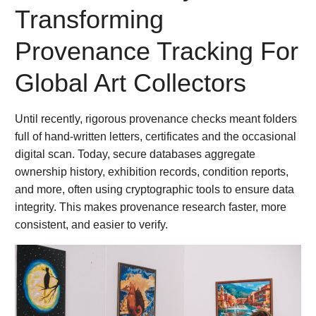
Transforming
Provenance Tracking For
Global Art Collectors
Until recently, rigorous provenance checks meant folders
full of hand-written letters, certificates and the occasional
digital scan. Today, secure databases aggregate
ownership history, exhibition records, condition reports,
and more, often using cryptographic tools to ensure data
integrity. This makes provenance research faster, more
consistent, and easier to verify.