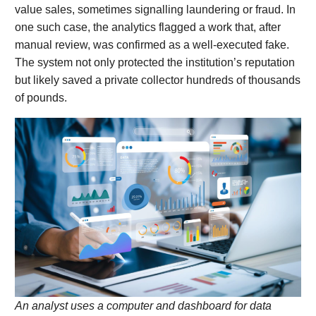
value sales, sometimes signalling laundering or fraud. In
one such case, the analytics flagged a work that, after
manual review, was confirmed as a well-executed fake.
The system not only protected the institution’s reputation
but likely saved a private collector hundreds of thousands
of pounds.
An analyst uses a computer and dashboard for data