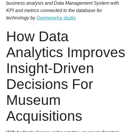
business analysis and Data Management System with
KPI and metrics connected to the database for
technology by
Deemerwha studio
How Data
Analytics Improves
Insight-Driven
Decisions For
Museum
Acquisitions