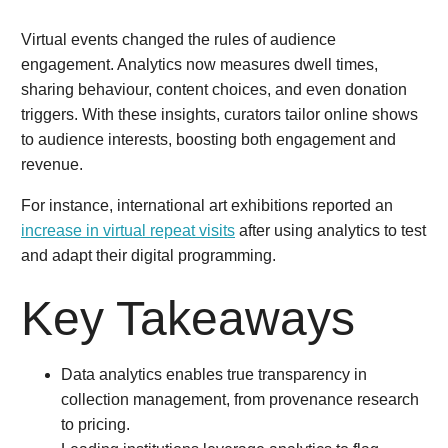
Virtual events changed the rules of audience
engagement. Analytics now measures dwell times,
sharing behaviour, content choices, and even donation
triggers. With these insights, curators tailor online shows
to audience interests, boosting both engagement and
revenue.
For instance, international art exhibitions reported an
increase in virtual repeat visits
after using analytics to test
and adapt their digital programming.
Key Takeaways
Data analytics enables true transparency in
collection management, from provenance research
to pricing.