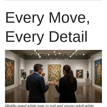
Every Move,
Every Detail
Middle-aged white man in suit and young adult white