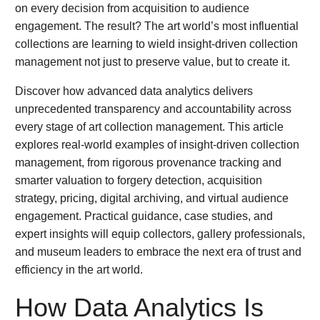
on every decision from acquisition to audience
engagement. The result? The art world’s most influential
collections are learning to wield insight-driven collection
management not just to preserve value, but to create it.
Discover how advanced data analytics delivers
unprecedented transparency and accountability across
every stage of art collection management. This article
explores real-world examples of insight-driven collection
management, from rigorous provenance tracking and
smarter valuation to forgery detection, acquisition
strategy, pricing, digital archiving, and virtual audience
engagement. Practical guidance, case studies, and
expert insights will equip collectors, gallery professionals,
and museum leaders to embrace the next era of trust and
efficiency in the art world.
How Data Analytics Is