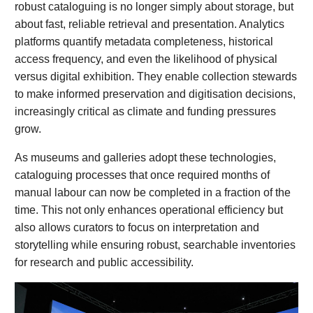
robust cataloguing is no longer simply about storage, but
about fast, reliable retrieval and presentation. Analytics
platforms quantify metadata completeness, historical
access frequency, and even the likelihood of physical
versus digital exhibition. They enable collection stewards
to make informed preservation and digitisation decisions,
increasingly critical as climate and funding pressures
grow.
As museums and galleries adopt these technologies,
cataloguing processes that once required months of
manual labour can now be completed in a fraction of the
time. This not only enhances operational efficiency but
also allows curators to focus on interpretation and
storytelling while ensuring robust, searchable inventories
for research and public accessibility.