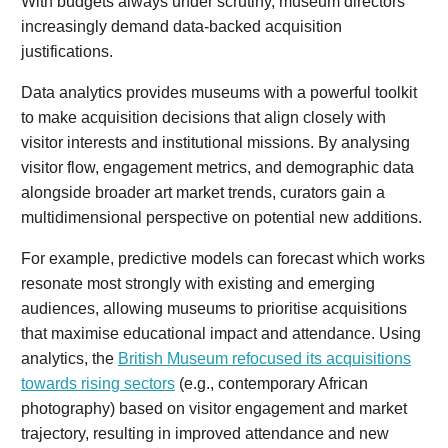
With budgets always under scrutiny, museum directors
increasingly demand data-backed acquisition
justifications.
Data analytics provides museums with a powerful toolkit
to make acquisition decisions that align closely with
visitor interests and institutional missions. By analysing
visitor flow, engagement metrics, and demographic data
alongside broader art market trends, curators gain a
multidimensional perspective on potential new additions.
For example, predictive models can forecast which works
resonate most strongly with existing and emerging
audiences, allowing museums to prioritise acquisitions
that maximise educational impact and attendance. Using
analytics, the
British Museum refocused its acquisitions
towards rising sectors
(e.g., contemporary African
photography) based on visitor engagement and market
trajectory, resulting in improved attendance and new