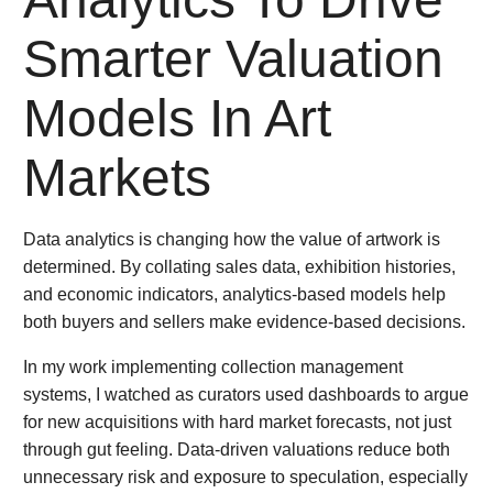
Smarter Valuation
Models In Art
Markets
Data analytics is changing how the value of artwork is
determined. By collating sales data, exhibition histories,
and economic indicators, analytics-based models help
both buyers and sellers make evidence-based decisions.
In my work implementing collection management
systems, I watched as curators used dashboards to argue
for new acquisitions with hard market forecasts, not just
through gut feeling. Data-driven valuations reduce both
unnecessary risk and exposure to speculation, especially