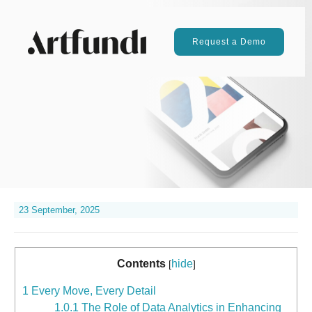
Request a Demo
23 September, 2025
Contents
hide
[
]
1
Every Move, Every Detail
1.0.1
The Role of Data Analytics in Enhancing