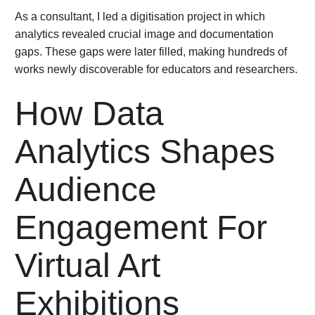
As a consultant, I led a digitisation project in which
analytics revealed crucial image and documentation
gaps. These gaps were later filled, making hundreds of
works newly discoverable for educators and researchers.
How Data
Analytics Shapes
Audience
Engagement For
Virtual Art
Exhibitions