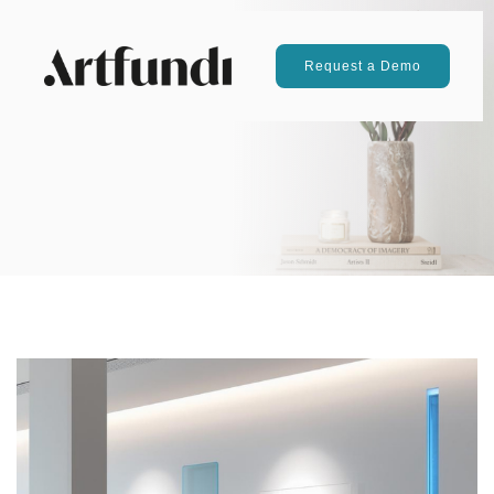
Request a Demo