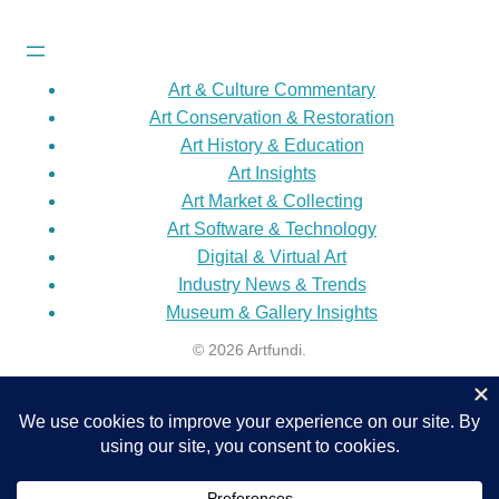
Art & Culture Commentary
Art Conservation & Restoration
Art History & Education
Art Insights
Art Market & Collecting
Art Software & Technology
Digital & Virtual Art
Industry News & Trends
Museum & Gallery Insights
© 2026 Artfundi.