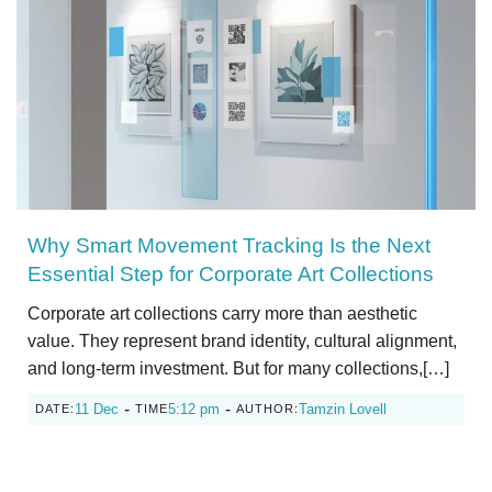
Why Smart Movement Tracking Is the Next
Essential Step for Corporate Art Collections
Corporate art collections carry more than aesthetic
value. They represent brand identity, cultural alignment,
and long-term investment. But for many collections,[…]
-
-
11 Dec
5:12 pm
Tamzin Lovell
DATE:
TIME
AUTHOR: