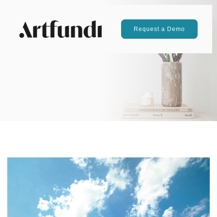
Request a Demo