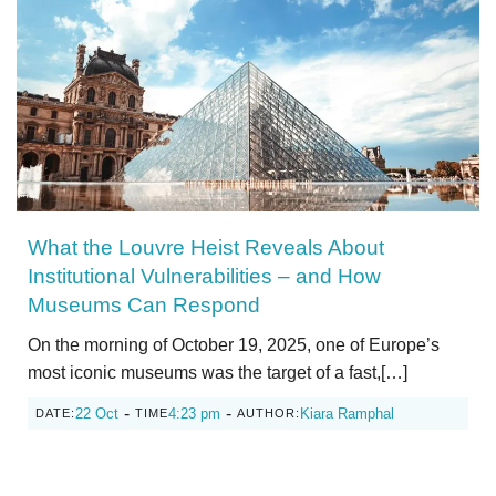
What the Louvre Heist Reveals About
Institutional Vulnerabilities – and How
Museums Can Respond
On the morning of October 19, 2025, one of Europe’s
most iconic museums was the target of a fast,[…]
-
-
22 Oct
4:23 pm
Kiara Ramphal
DATE:
TIME
AUTHOR: