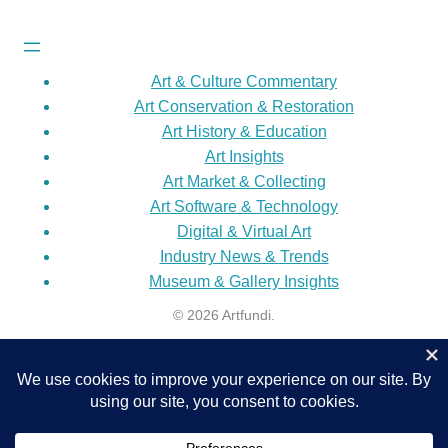
Art & Culture Commentary
Art Conservation & Restoration
Art History & Education
Art Insights
Art Market & Collecting
Art Software & Technology
Digital & Virtual Art
Industry News & Trends
Museum & Gallery Insights
© 2026 Artfundi.