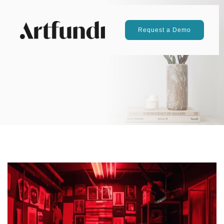
Request a Demo