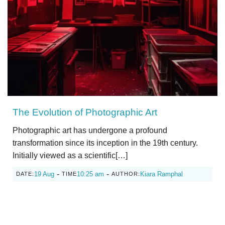
The Evolution of Photographic Art
Photographic art has undergone a profound
transformation since its inception in the 19th century.
Initially viewed as a scientific[…]
-
-
19 Aug
10:25 am
Kiara Ramphal
DATE:
TIME
AUTHOR: