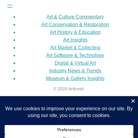
Art & Culture Commentary
Art Conservation & Restoration
Art History & Education
Art Insights
Art Market & Collecting
Art Software & Technology
Digital & Virtual Art
Industry News & Trends
Museum & Gallery Insights
© 2026 Artfundi.