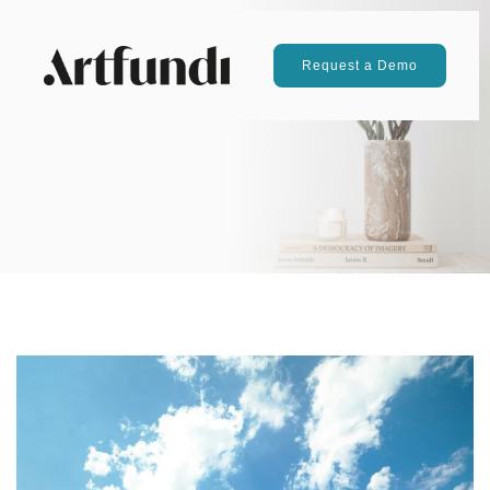
Request a Demo