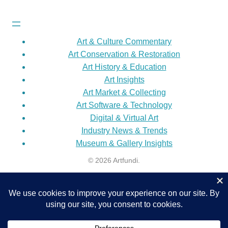
Art & Culture Commentary
Art Conservation & Restoration
Art History & Education
Art Insights
Art Market & Collecting
Art Software & Technology
Digital & Virtual Art
Industry News & Trends
Museum & Gallery Insights
© 2026 Artfundi.