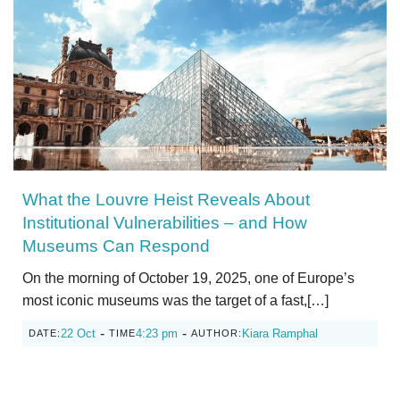
What the Louvre Heist Reveals About
Institutional Vulnerabilities – and How
Museums Can Respond
On the morning of October 19, 2025, one of Europe’s
most iconic museums was the target of a fast,[…]
-
-
22 Oct
4:23 pm
Kiara Ramphal
DATE:
TIME
AUTHOR: